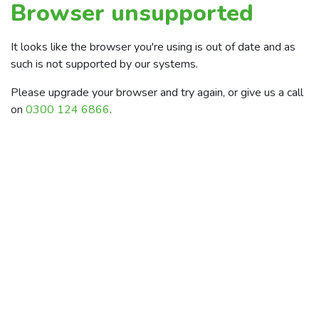
Browser unsupported
It looks like the browser you're using is out of date and as
such is not supported by our systems.
Please upgrade your browser and try again, or give us a call
on
0300 124 6866
.